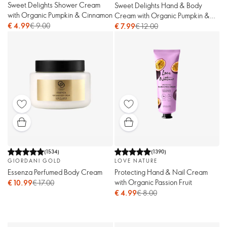
Sweet Delights Shower Cream
Sweet Delights Hand & Body
with Organic Pumpkin & Cinnamon
Cream with Organic Pumpkin &
€ 4.99
€ 9.00
Cinnamon
€ 7.99
€ 12.00
(
1534
)
(
1390
)
GIORDANI GOLD
LOVE NATURE
Essenza Perfumed Body Cream
Protecting Hand & Nail Cream
with Organic Passion Fruit
€ 10.99
€ 17.00
€ 4.99
€ 8.00