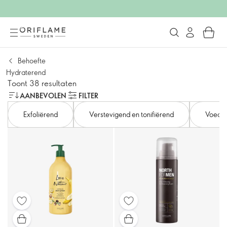
Behoefte
Hydraterend
Toont 38 resultaten
AANBEVOLEN
FILTER
Exfoliërend
Verstevigend en tonifiërend
Voede