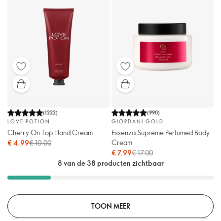
(
1222
)
(
990
)
LOVE POTION
GIORDANI GOLD
Cherry On Top Hand Cream
Essenza Supreme Perfumed Body
Cream
€ 4.99
€ 10.00
€ 7.99
€ 17.00
8 van de 38 producten zichtbaar
TOON MEER