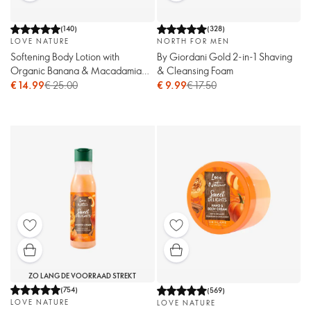
(
140
)
(
328
)
LOVE NATURE
NORTH FOR MEN
Softening Body Lotion with
By Giordani Gold 2-in-1 Shaving
Organic Banana & Macadamia
& Cleansing Foam
Oil
€ 14.99
€ 25.00
€ 9.99
€ 17.50
ZO LANG DE VOORRAAD STREKT
(
754
)
(
569
)
LOVE NATURE
LOVE NATURE