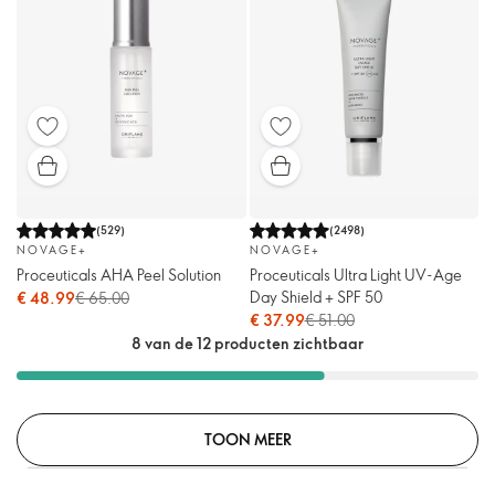
(
529
)
(
2498
)
NOVAGE+
NOVAGE+
Proceuticals AHA Peel Solution
Proceuticals Ultra Light UV-Age
Day Shield + SPF 50
€ 48.99
€ 65.00
€ 37.99
€ 51.00
8 van de 12 producten zichtbaar
TOON MEER