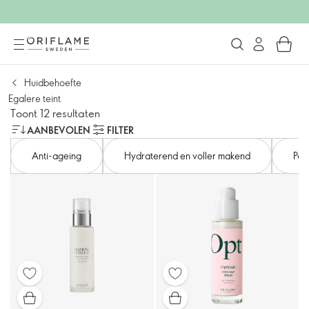
Huidbehoefte
Egalere teint
Toont 12 resultaten
AANBEVOLEN
FILTER
Anti-ageing
Hydraterend en voller makend
Por