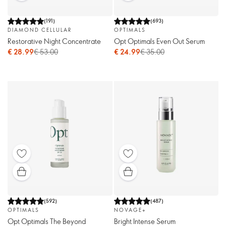
(
191
)
(
693
)
DIAMOND CELLULAR
OPTIMALS
Restorative Night Concentrate
Opt Optimals Even Out Serum
€ 28.99
€ 53.00
€ 24.99
€ 35.00
(
592
)
(
487
)
OPTIMALS
NOVAGE+
Opt Optimals The Beyond
Bright Intense Serum