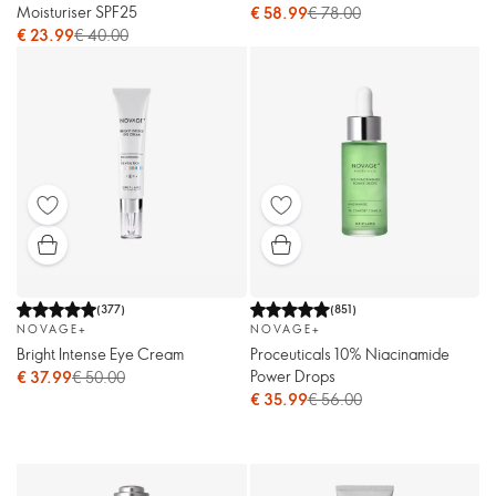
Moisturiser SPF25
€ 58.99
€ 78.00
€ 23.99
€ 40.00
(
377
)
(
851
)
NOVAGE+
NOVAGE+
Bright Intense Eye Cream
Proceuticals 10% Niacinamide
Power Drops
€ 37.99
€ 50.00
€ 35.99
€ 56.00