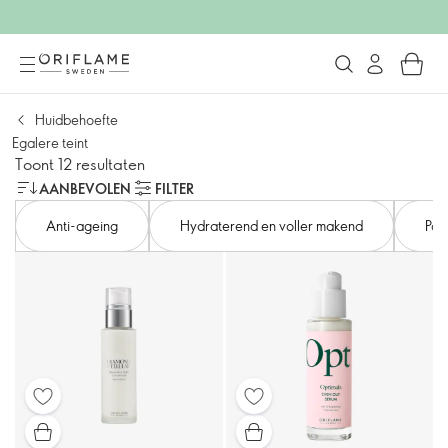
Huidbehoefte
Egalere teint
Toont 12 resultaten
AANBEVOLEN
FILTER
Anti-ageing
Hydraterend en voller makend
Por