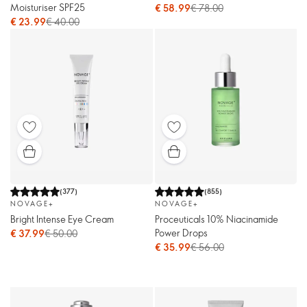
Moisturiser SPF25
€ 58.99
€ 78.00
€ 23.99
€ 40.00
(
377
)
(
855
)
NOVAGE+
NOVAGE+
Bright Intense Eye Cream
Proceuticals 10% Niacinamide
Power Drops
€ 37.99
€ 50.00
€ 35.99
€ 56.00