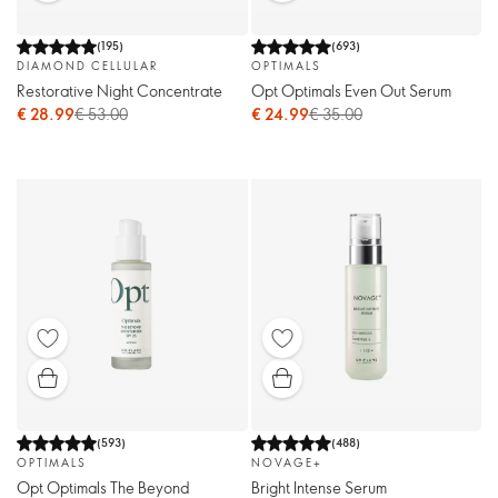
(
195
)
(
693
)
DIAMOND CELLULAR
OPTIMALS
Restorative Night Concentrate
Opt Optimals Even Out Serum
€ 28.99
€ 53.00
€ 24.99
€ 35.00
(
593
)
(
488
)
OPTIMALS
NOVAGE+
Opt Optimals The Beyond
Bright Intense Serum