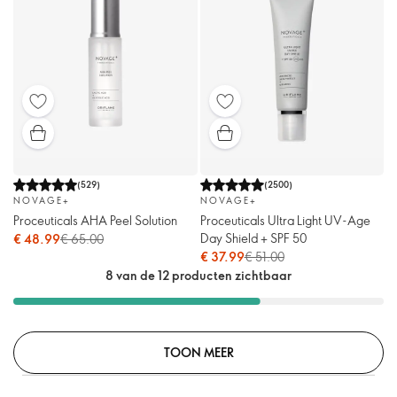
(
529
)
(
2500
)
NOVAGE+
NOVAGE+
Proceuticals AHA Peel Solution
Proceuticals Ultra Light UV-Age
Day Shield + SPF 50
€ 48.99
€ 65.00
€ 37.99
€ 51.00
8 van de 12 producten zichtbaar
TOON MEER