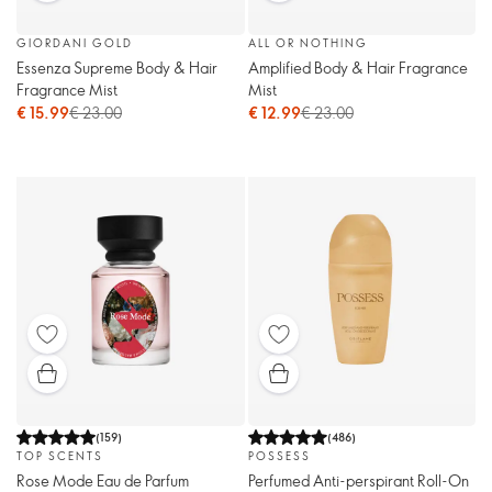
GIORDANI GOLD
ALL OR NOTHING
Essenza Supreme Body & Hair
Amplified Body & Hair Fragrance
Fragrance Mist
Mist
€ 15.99
€ 23.00
€ 12.99
€ 23.00
(
159
)
(
486
)
TOP SCENTS
POSSESS
Rose Mode Eau de Parfum
Perfumed Anti-perspirant Roll-On