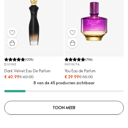
(
1235
)
(
706
)
DIVINE
INFINITA
Dark Velvet Eau De Parfum
You Eau de Parfum
€ 40.99
€ 60.00
€ 29.99
€ 55.00
8 van de 45 producten zichtbaar
TOON MEER