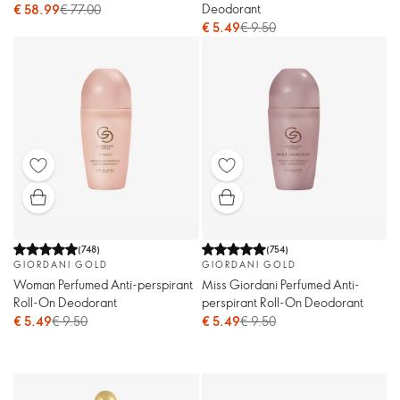
Deodorant
€ 58.99
€ 77.00
€ 5.49
€ 9.50
(
748
)
(
754
)
GIORDANI GOLD
GIORDANI GOLD
Woman Perfumed Anti-perspirant
Miss Giordani Perfumed Anti-
Roll-On Deodorant
perspirant Roll-On Deodorant
€ 5.49
€ 9.50
€ 5.49
€ 9.50