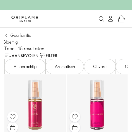
Geurfamilie
Bloemig
Toont 45 resultaten
AANBEVOLEN
FILTER
Amberachtig
Aromatisch
Chypre
Citr